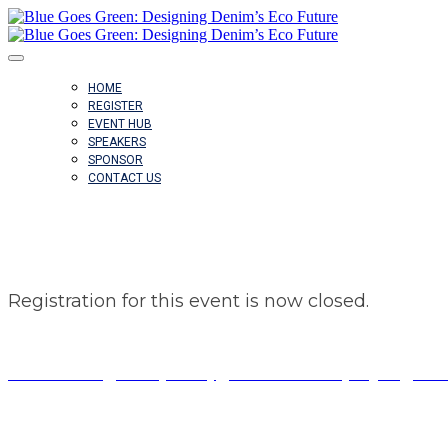
HOME
REGISTER
EVENT HUB
SPEAKERS
SPONSOR
CONTACT US
REGISTRATION CLOSED
Registration for this event is now closed.
© Copyright 2023 Fairchild Media Group, a subsidiary of Pensk
Terms of Use
|
Privacy Policy
|
California Privacy Rights
|
Do N