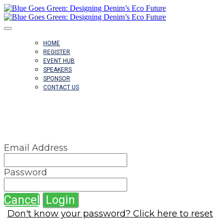
HOME
REGISTER
EVENT HUB
SPEAKERS
SPONSOR
CONTACT US
SIGN IN
Email Address
Password
Cancel
Login
Don't know your password? Click here to reset