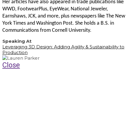
Her articles have also appeared in trade publications like
WWD, FootwearPlus, EyeWear, National Jeweler,
Earnshaws, JCK, and more, plus newspapers like The New
York Times and Washington Post. She holds a B.S. in
Communications from Cornell University.
Speaking At
Leveraging 3D Design: Adding Agility & Sustainability to
Production
Close