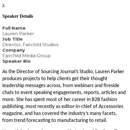
x
Speaker Details
Full Name
Lauren Parker
Job Title
Director, Fairchild Studios
Company
Fairchild Media Group
Speaker Bio
As the Director of Sourcing Journal’s Studio, Lauren Parker
produces projects to help clients get their thought
leadership messages across, from webinars and fireside
chats to event speaking engagements, reports, articles and
more. She has spent most of her career in B2B fashion
publishing, most recently as editor-in-chief of Accessories
magazine, and has covered the industry’s many facets,
from trend forecasting to manufacturing to retail.