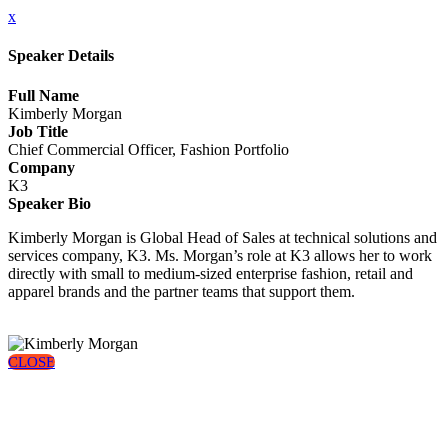
x
Speaker Details
Full Name
Kimberly Morgan
Job Title
Chief Commercial Officer, Fashion Portfolio
Company
K3
Speaker Bio
Kimberly Morgan is Global Head of Sales at technical solutions and
services company, K3. Ms. Morgan’s role at K3 allows her to work
directly with small to medium-sized enterprise fashion, retail and
apparel brands and the partner teams that support them.
CLOSE