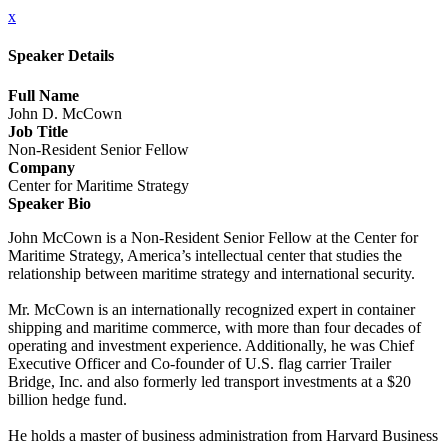
x
Speaker Details
Full Name
John D. McCown
Job Title
Non-Resident Senior Fellow
Company
Center for Maritime Strategy
Speaker Bio
John McCown is a Non-Resident Senior Fellow at the Center for
Maritime Strategy, America’s intellectual center that studies the
relationship between maritime strategy and international security.
Mr. McCown is an internationally recognized expert in container
shipping and maritime commerce, with more than four decades of
operating and investment experience. Additionally, he was Chief
Executive Officer and Co-founder of U.S. flag carrier Trailer
Bridge, Inc. and also formerly led transport investments at a $20
billion hedge fund.
He holds a master of business administration from Harvard Business