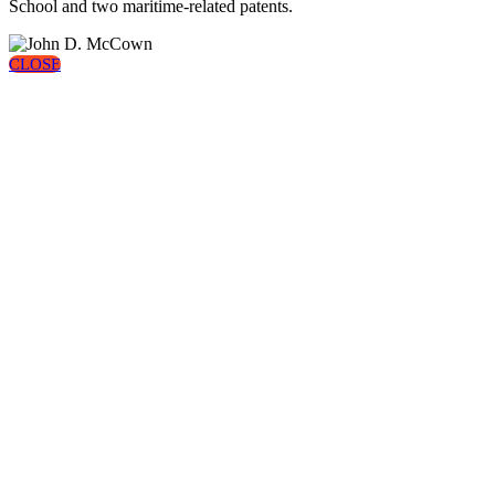
School and two maritime-related patents.
CLOSE