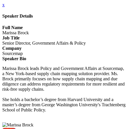
x
Speaker Details
Full Name
Marissa Brock
Job Title
Senior Director, Government Affairs & Policy
Company
Sourcemap
Speaker Bio
Marissa Brock leads Policy and Government Affairs at Sourcemap,
a New York-based supply chain mapping solution provider. Ms.
Brock primarily focuses on how supply chain mapping and due
diligence can address regulatory requirements for more resilient and
risk-free supply chains.
She holds a bachelor’s degree from Harvard University and a
master’s degree from George Washington University's Trachtenberg
School of Public Policy.