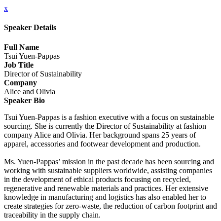
x
Speaker Details
Full Name
Tsui Yuen-Pappas
Job Title
Director of Sustainability
Company
Alice and Olivia
Speaker Bio
Tsui Yuen-Pappas is a fashion executive with a focus on sustainable
sourcing. She is currently the Director of Sustainability at fashion
company Alice and Olivia. Her background spans 25 years of
apparel, accessories and footwear development and production.
Ms. Yuen-Pappas’ mission in the past decade has been sourcing and
working with sustainable suppliers worldwide, assisting companies
in the development of ethical products focusing on recycled,
regenerative and renewable materials and practices. Her extensive
knowledge in manufacturing and logistics has also enabled her to
create strategies for zero-waste, the reduction of carbon footprint and
traceability in the supply chain.