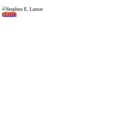
CLOSE