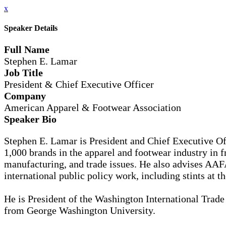
x
Speaker Details
Full Name
Stephen E. Lamar
Job Title
President & Chief Executive Officer
Company
American Apparel & Footwear Association
Speaker Bio
Stephen E. Lamar is President and Chief Executive Of
1,000 brands in the apparel and footwear industry in f
manufacturing, and trade issues. He also advises AA
international public policy work, including stints at
He is President of the Washington International Trade 
from George Washington University.