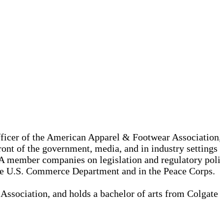
ficer of the American Apparel & Footwear Association, 
ront of the government, media, and in industry settings
FA member companies on legislation and regulatory pol
 the U.S. Commerce Department and in the Peace Corps.
Association, and holds a bachelor of arts from Colgate U