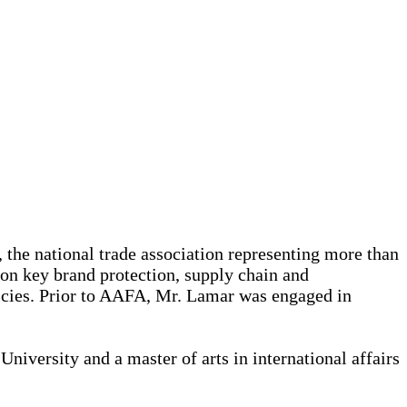
the national trade association representing more than
 on key brand protection, supply chain and
icies. Prior to AAFA, Mr. Lamar was engaged in
niversity and a master of arts in international affairs