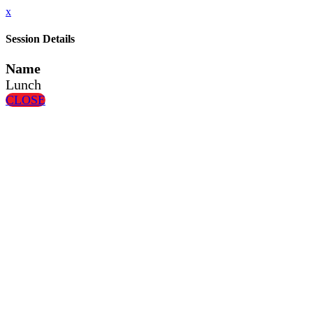
x
Session Details
Name
Lunch
CLOSE