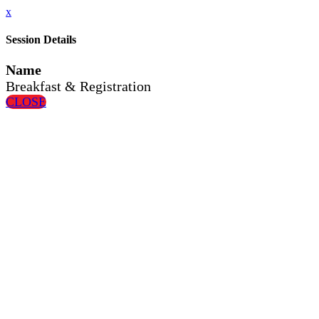
x
Session Details
Name
Breakfast & Registration
CLOSE