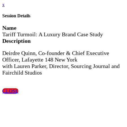
x
Session Details
Name
Tariff Turmoil: A Luxury Brand Case Study
Description
Deirdre Quinn, Co-founder & Chief Executive
Officer, Lafayette 148 New York
with Lauren Parker, Director, Sourcing Journal and
Fairchild Studios
CLOSE