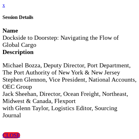
x
Session Details
Name
Dockside to Doorstep: Navigating the Flow of
Global Cargo
Description
Michael Bozza, Deputy Director, Port Department,
The Port Authority of New York & New Jersey
Stephen Glennon, Vice President, National Accounts,
OEC Group
Jack Sheehan, Director, Ocean Freight, Northeast,
Midwest & Canada, Flexport
with Glenn Taylor, Logistics Editor, Sourcing
Journal
CLOSE