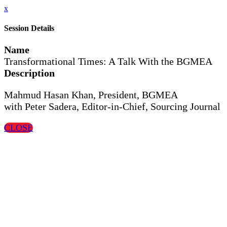
x
Session Details
Name
Transformational Times: A Talk With the BGMEA
Description
Mahmud Hasan Khan, President, BGMEA
with Peter Sadera, Editor-in-Chief, Sourcing Journal
CLOSE