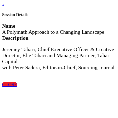
x
Session Details
Name
A Polymath Approach to a Changing Landscape
Description
Jeremey Tahari, Chief Executive Officer & Creative
Director, Elie Tahari and Managing Partner, Tahari
Capital
with Peter Sadera, Editor-in-Chief, Sourcing Journal
CLOSE