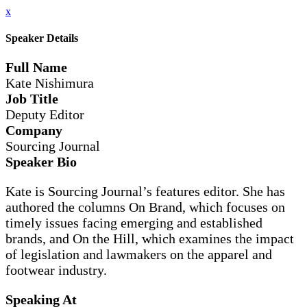
x
Speaker Details
Full Name
Kate Nishimura
Job Title
Deputy Editor
Company
Sourcing Journal
Speaker Bio
Kate is Sourcing Journal’s features editor. She has
authored the columns On Brand, which focuses on
timely issues facing emerging and established
brands, and On the Hill, which examines the impact
of legislation and lawmakers on the apparel and
footwear industry.
Speaking At