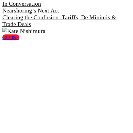
In Conversation
Nearshoring’s Next Act
Clearing the Confusion: Tariffs, De Minimis &
Trade Deals
CLOSE