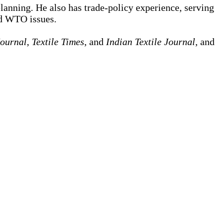
lanning. He also has trade-policy experience, serving
nd WTO issues.
Journal
,
Textile Times
, and
Indian Textile Journal
, and