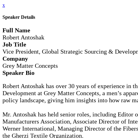
x
Speaker Details
Full Name
Robert Antoshak
Job Title
Vice President, Global Strategic Sourcing & Develop
Company
Grey Matter Concepts
Speaker Bio
Robert Antoshak has over 30 years of experience in the
Development at Grey Matter Concepts, a men’s apparel
policy landscape, giving him insights into how raw mat
Mr. Antoshak has held senior roles, including Editor 
Manufacturers Association, Associate Director of Inte
Werner International, Managing Director of the Fibers
the Gherzi Textile Organization.