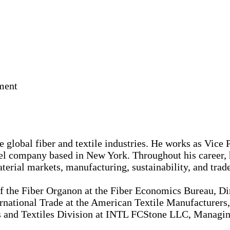
ment
 global fiber and textile industries. He works as Vice 
 company based in New York. Throughout his career, he
erial markets, manufacturing, sustainability, and trade
of the Fiber Organon at the Fiber Economics Bureau, Dir
rnational Trade at the American Textile Manufacturers, 
 and Textiles Division at INTL FCStone LLC, Managing 