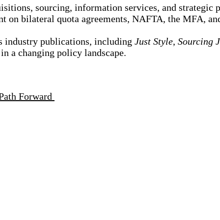
itions, sourcing, information services, and strategic p
ment on bilateral quota agreements, NAFTA, the MFA, a
s industry publications, including
Just Style
,
Sourcing 
e in a changing policy landscape.
e Path Forward