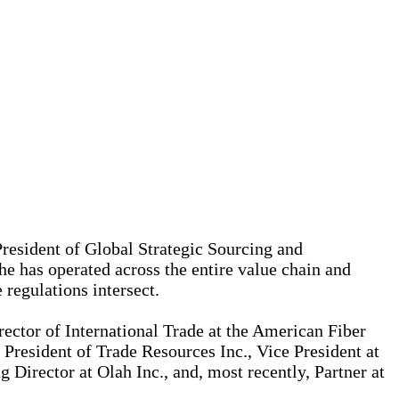
President of Global Strategic Sourcing and
 has operated across the entire value chain and
 regulations intersect.
ector of International Trade at the American Fiber
President of Trade Resources Inc., Vice President at
Director at Olah Inc., and, most recently, Partner at