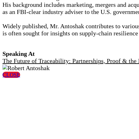
His background includes marketing, mergers and acquis
as an FBI-clear industry adviser to the U.S. govern
Widely published, Mr. Antoshak contributes to variou
is often sought for insights on supply-chain resilienc
Speaking At
The Future of Traceability: Partnerships, Proof & th
CLOSE