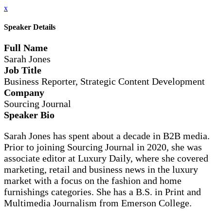
x
Speaker Details
Full Name
Sarah Jones
Job Title
Business Reporter, Strategic Content Development
Company
Sourcing Journal
Speaker Bio
Sarah Jones has spent about a decade in B2B media.
Prior to joining Sourcing Journal in 2020, she was
associate editor at Luxury Daily, where she covered
marketing, retail and business news in the luxury
market with a focus on the fashion and home
furnishings categories. She has a B.S. in Print and
Multimedia Journalism from Emerson College.