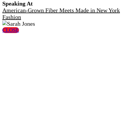
Speaking At
American-Grown Fiber Meets Made in New York
Fashion
CLOSE