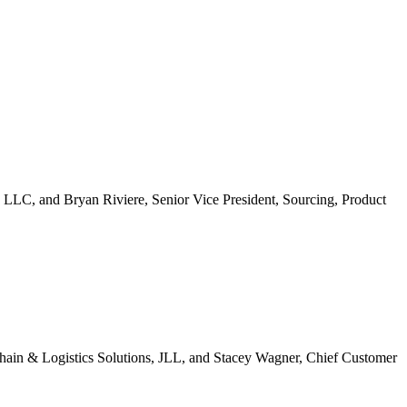
 LLC, and Bryan Riviere, Senior Vice President, Sourcing, Product
ain & Logistics Solutions, JLL, and Stacey Wagner, Chief Customer