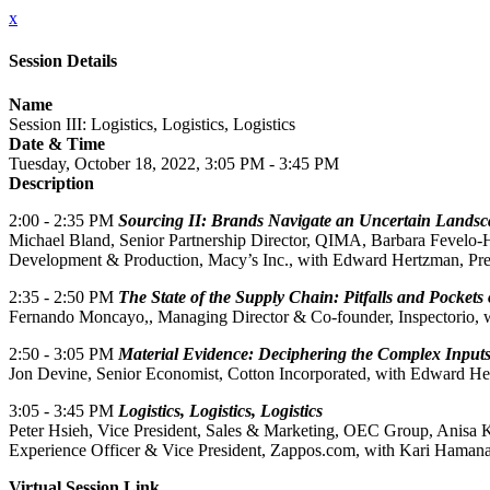
x
Session Details
Name
Session III: Logistics, Logistics, Logistics
Date & Time
Tuesday, October 18, 2022, 3:05 PM - 3:45 PM
Description
2:00 - 2:35 PM
Sourcing II: Brands Navigate an Uncertain Landsc
Michael Bland, Senior Partnership Director, QIMA, Barbara Fevelo-H
Development & Production, Macy’s Inc., with Edward Hertzman, Pre
2:35 - 2:50 PM
The State of the Supply Chain: Pitfalls and Pockets
Fernando Moncayo,, Managing Director & Co-founder, Inspectorio, wi
2:50 - 3:05 PM
Material Evidence: Deciphering the Complex Input
Jon Devine, Senior Economist, Cotton Incorporated, with Edward He
3:05 - 3:45 PM
Logistics, Logistics, Logistics
Peter Hsieh, Vice President, Sales & Marketing, OEC Group, Anisa 
Experience Officer & Vice President, Zappos.com, with Kari Hamanak
Virtual Session Link