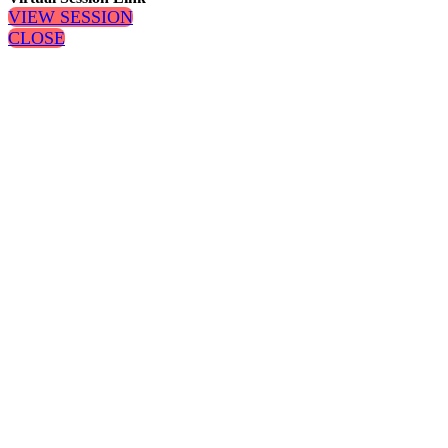
VIEW SESSION
CLOSE