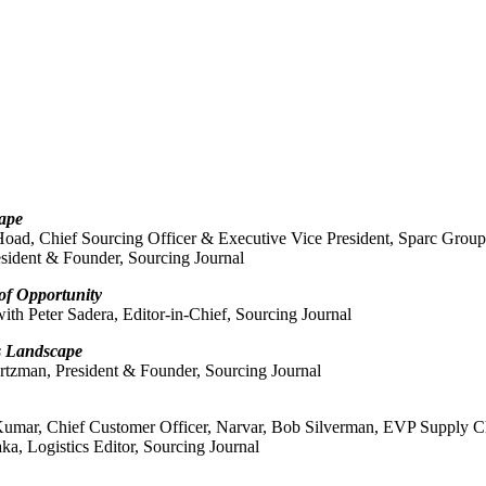
ape
oad, Chief Sourcing Officer & Executive Vice President, Sparc Group
sident & Founder, Sourcing Journal
 of Opportunity
th Peter Sadera, Editor-in-Chief, Sourcing Journal
s Landscape
rtzman, President & Founder, Sourcing Journal
Kumar, Chief Customer Officer, Narvar, Bob Silverman, EVP Supply Ch
a, Logistics Editor, Sourcing Journal