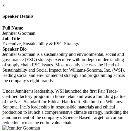
x
Speaker Details
Full Name
Jennifer Gootman
Job Title
Executive, Sustainability & ESG Strategy
Speaker Bio
Jennifer Gootman is a sustainability and environmental, social and
governance (ESG) strategy executive with in-depth understanding
of supply chain ESG issues. Most recently she was the Head of
Sustainability and Social Impact for Williams-Sonoma, Inc. (WSI),
leading social and environmental strategy and programming across
the company’s eight brands.
Under Jennifer’s leadership, WSI launched the first Fair Trade-
Certified factory program in home retail and was a founding partner
of the Nest Standard for Ethical Handcraft. She built on Williams-
Sonoma, Inc.’s leadership in responsible materials and ethical
production to launch a comprehensive climate strategy, including the
announcement of the company’s Science-Based Target for carbon
reduction across the entire value chain.