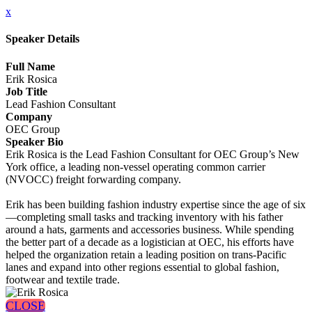
x
Speaker Details
Full Name
Erik Rosica
Job Title
Lead Fashion Consultant
Company
OEC Group
Speaker Bio
Erik Rosica is the Lead Fashion Consultant for OEC Group’s New
York office, a leading non-vessel operating common carrier
(NVOCC) freight forwarding company.
Erik has been building fashion industry expertise since the age of six
—completing small tasks and tracking inventory with his father
around a hats, garments and accessories business. While spending
the better part of a decade as a logistician at OEC, his efforts have
helped the organization retain a leading position on trans-Pacific
lanes and expand into other regions essential to global fashion,
footwear and textile trade.
CLOSE