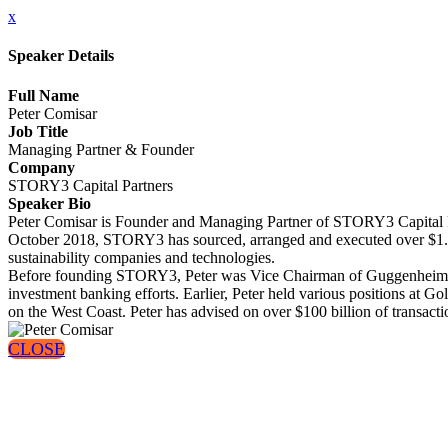
x
Speaker Details
Full Name
Peter Comisar
Job Title
Managing Partner & Founder
Company
STORY3 Capital Partners
Speaker Bio
Peter Comisar is Founder and Managing Partner of STORY3 Capital Par
October 2018, STORY3 has sourced, arranged and executed over $1.1 bi
sustainability companies and technologies.
Before founding STORY3, Peter was Vice Chairman of Guggenheim Par
investment banking efforts. Earlier, Peter held various positions at 
on the West Coast. Peter has advised on over $100 billion of transact
CLOSE