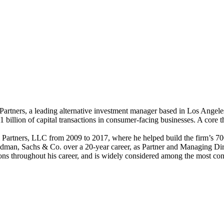
tners, a leading alternative investment manager based in Los Angeles,
llion of capital transactions in consumer-facing businesses. A core the
tners, LLC from 2009 to 2017, where he helped build the firm’s 700-
Goldman, Sachs & Co. over a 20-year career, as Partner and Managing Dir
ions throughout his career, and is widely considered among the most con