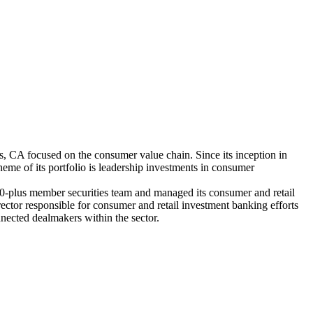
 CA focused on the consumer value chain. Since its inception in
me of its portfolio is leadership investments in consumer
plus member securities team and managed its consumer and retail
ector responsible for consumer and retail investment banking efforts
nected dealmakers within the sector.