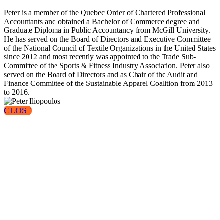
Peter is a member of the Quebec Order of Chartered Professional
Accountants and obtained a Bachelor of Commerce degree and
Graduate Diploma in Public Accountancy from McGill University.
He has served on the Board of Directors and Executive Committee
of the National Council of Textile Organizations in the United States
since 2012 and most recently was appointed to the Trade Sub-
Committee of the Sports & Fitness Industry Association. Peter also
served on the Board of Directors and as Chair of the Audit and
Finance Committee of the Sustainable Apparel Coalition from 2013
to 2016.
CLOSE