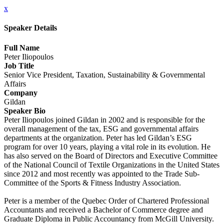
x
Speaker Details
Full Name
Peter Iliopoulos
Job Title
Senior Vice President, Taxation, Sustainability & Governmental
Affairs
Company
Gildan
Speaker Bio
Peter Iliopoulos joined Gildan in 2002 and is responsible for the
overall management of the tax, ESG and governmental affairs
departments at the organization. Peter has led Gildan’s ESG
program for over 10 years, playing a vital role in its evolution. He
has also served on the Board of Directors and Executive Committee
of the National Council of Textile Organizations in the United States
since 2012 and most recently was appointed to the Trade Sub-
Committee of the Sports & Fitness Industry Association.
Peter is a member of the Quebec Order of Chartered Professional
Accountants and received a Bachelor of Commerce degree and
Graduate Diploma in Public Accountancy from McGill University.