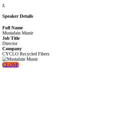
x
Speaker Details
Full Name
Mustafain Munir
Job Title
Director
Company
CYCLO Recycled Fibers
CLOSE