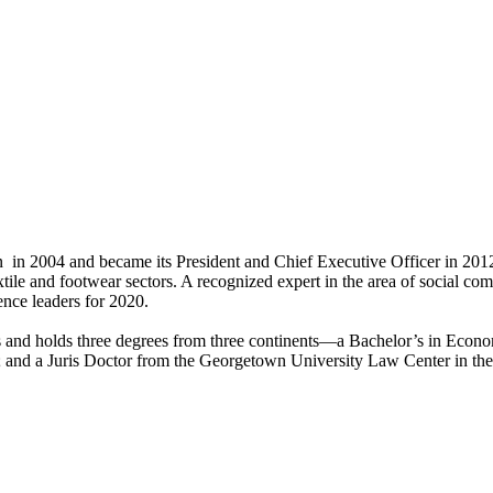
in 2004 and became its President and Chief Executive Officer in 2012.
xtile and footwear sectors. A recognized expert in the area of social 
ence leaders for 2020.
es and holds three degrees from three continents—a Bachelor’s in Econo
 and a Juris Doctor from the Georgetown University Law Center in the 