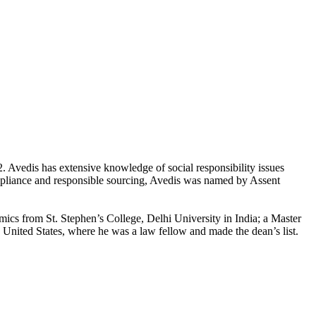
 Avedis has extensive knowledge of social responsibility issues
compliance and responsible sourcing, Avedis was named by Assent
mics from St. Stephen’s College, Delhi University in India; a Master
United States, where he was a law fellow and made the dean’s list.