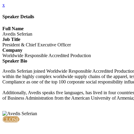
x
Speaker Details
Full Name
Avedis Seferian
Job Title
President & Chief Executive Officer
Company
Worldwide Responsible Accredited Production
Speaker Bio
Avedis Seferian joined Worldwide Responsible Accredited Production 
within the highly complex worldwide supply chains of the apparel, te
Compliance as one of the top 100 corporate social responsibility influ
Additionally, Avedis speaks five languages, has lived in four countri
of Business Administration from the American University of Armenia;
CLOSE