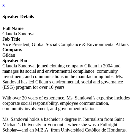
x
Speaker Details
Full Name
Claudia Sandoval
Job Title
Vice President, Global Social Compliance & Environmental Affairs
Company
Gildan
Speaker Bio
Claudia Sandoval joined clothing company Gildan in 2004 and
manages its social and environmental compliance, community
investment, and communications in the manufacturing hubs. Ms.
Sandoval has led Gildan’s environmental, social and governance
(ESG) program for over 10 years.
With over 20 years of experience, Ms. Sandoval’s expertise includes
corporate social responsibility, employee communication,
community involvement, and government relations.
Ms. Sandoval holds a bachelor’s degree in Journalism from Saint
Michael’s University in Vermont—where she was a Fulbright
Scholar—and an M.B.A. from Universidad Católica de Honduras.