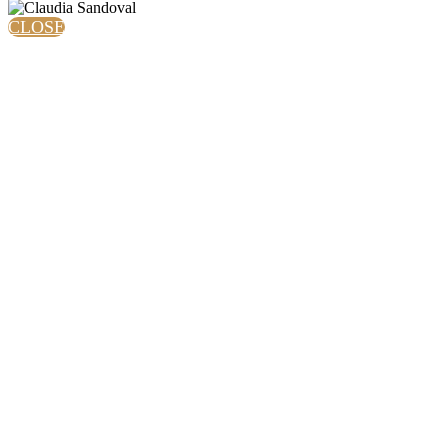
CLOSE