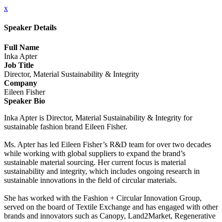
x
Speaker Details
Full Name
Inka Apter
Job Title
Director, Material Sustainability & Integrity
Company
Eileen Fisher
Speaker Bio
Inka Apter is Director, Material Sustainability & Integrity for
sustainable fashion brand Eileen Fisher.
Ms. Apter has led Eileen Fisher’s R&D team for over two decades
while working with global suppliers to expand the brand’s
sustainable material sourcing. Her current focus is material
sustainability and integrity, which includes ongoing research in
sustainable innovations in the field of circular materials.
She has worked with the Fashion + Circular Innovation Group,
served on the board of Textile Exchange and has engaged with other
brands and innovators such as Canopy, Land2Market, Regenerative