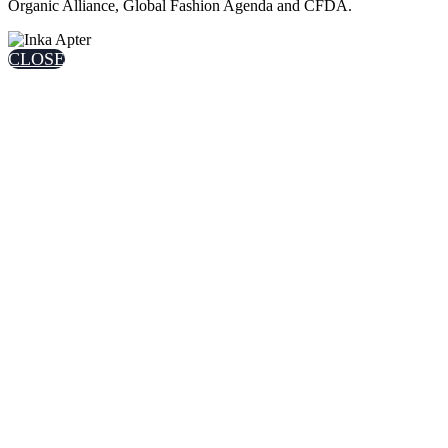
Organic Alliance, Global Fashion Agenda and CFDA.
CLOSE