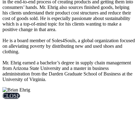
in the end-to-end process of creating products and getting them into
consumers’ hands. Mr. Ehrig also sources finished goods, helping
his clients understand their product cost structures and reduce their
cost of goods sold. He is especially passionate about sustainability
which is a top-of-mind topic for his clients wanting to make a
positive change in that area.
He is a board member of Soles4Souls, a global organization focused
on alleviating poverty by distributing new and used shoes and
clothing.
Mr. Ehrig earned a bachelor’s degree in supply chain management
from Arizona State University and a master in business
administration from the Darden Graduate School of Business at the
University of Virginia.
CLOSE