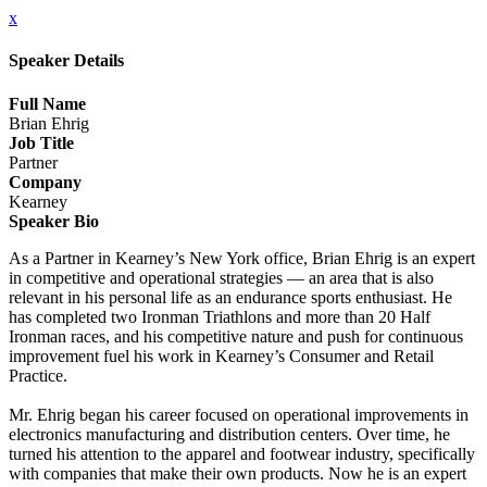
x
Speaker Details
Full Name
Brian Ehrig
Job Title
Partner
Company
Kearney
Speaker Bio
As a Partner in Kearney’s New York office, Brian Ehrig is an expert
in competitive and operational strategies — an area that is also
relevant in his personal life as an endurance sports enthusiast. He
has completed two Ironman Triathlons and more than 20 Half
Ironman races, and his competitive nature and push for continuous
improvement fuel his work in Kearney’s Consumer and Retail
Practice.
Mr. Ehrig began his career focused on operational improvements in
electronics manufacturing and distribution centers. Over time, he
turned his attention to the apparel and footwear industry, specifically
with companies that make their own products. Now he is an expert