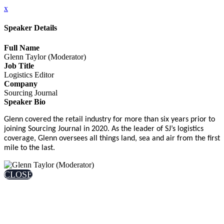
x
Speaker Details
Full Name
Glenn Taylor (Moderator)
Job Title
Logistics Editor
Company
Sourcing Journal
Speaker Bio
Glenn covered the retail industry for more than six years prior to
joining Sourcing Journal in 2020. As the leader of SJ’s logistics
coverage, Glenn oversees all things land, sea and air from the first
mile to the last.
CLOSE