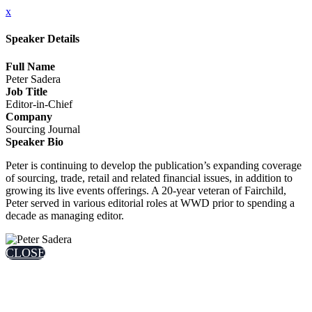
x
Speaker Details
Full Name
Peter Sadera
Job Title
Editor-in-Chief
Company
Sourcing Journal
Speaker Bio
Peter is continuing to develop the publication’s expanding coverage
of sourcing, trade, retail and related financial issues, in addition to
growing its live events offerings. A 20-year veteran of Fairchild,
Peter served in various editorial roles at WWD prior to spending a
decade as managing editor.
CLOSE