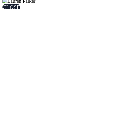
CLOSE