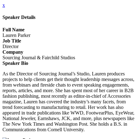
x
Speaker Details
Full Name
Lauren Parker
Job Title
Director
Company
Sourcing Journal & Fairchild Studios
Speaker Bio
As the Director of Sourcing Journal’s Studio, Lauren produces
projects to help clients get their thought leadership messages across,
from webinars and fireside chats to event speaking engagements,
reports, articles, and more. She has spent most of her career in B2B
fashion publishing, most recently as editor-in-chief of Accessories
magazine, Lauren has covered the industry’s many facets, from
trend forecasting to manufacturing to retail. Her work has also
appeared in trade publications like WWD, FootwearPlus, EyeWear,
National Jeweler, Earnshaws, JCK, and more, plus newspapers like
The New York Times and Washington Post. She holds a B.S. in
Communications from Cornell University.