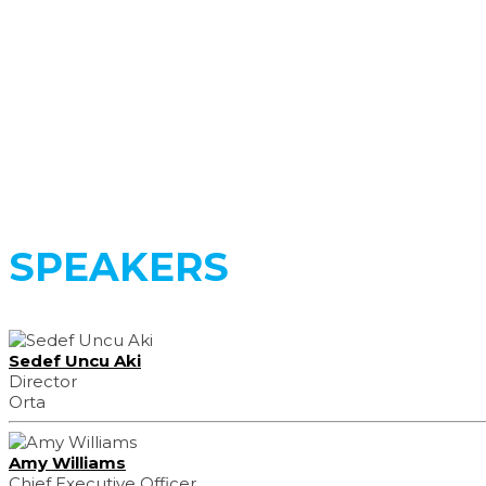
Register Now
SPEAKERS
Sedef Uncu Aki
Director
Orta
Amy Williams
Chief Executive Officer