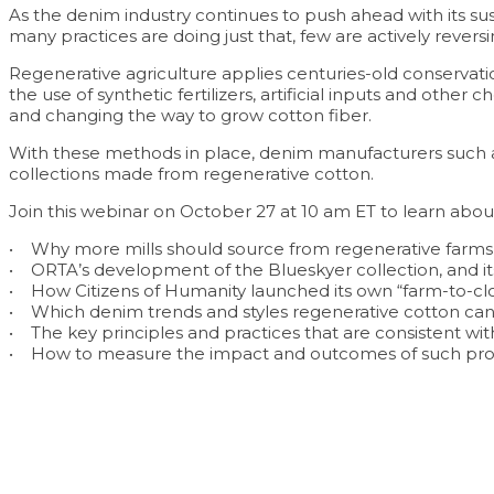
As the denim industry continues to push ahead with its su
many practices are doing just that, few are actively rever
Regenerative agriculture applies centuries-old conservat
the use of synthetic fertilizers, artificial inputs and ot
and changing the way to grow cotton fiber.
With these methods in place, denim manufacturers such a
collections made from regenerative cotton.
Join this webinar on October 27 at 10 am ET to learn abou
• Why more mills should source from regenerative farms 
• ORTA’s development of the Blueskyer collection, and it
• How Citizens of Humanity launched its own “farm-to-cl
• Which denim trends and styles regenerative cotton c
• The key principles and practices that are consistent w
• How to measure the impact and outcomes of such pr