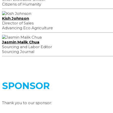
Citizens of Humanity
Kish Johnson
Director of Sales
Advancing Eco Agriculture
Jasmin Malik Chua
Sourcing and Labor Editor
Sourcing Journal
SPONSOR
Thank you to our sponsor: