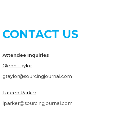
CONTACT US
Attendee Inquiries
Glenn Taylor
gtaylor@sourcingjournal.com
Lauren Parker
lparker@sourcingjournal.com