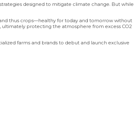
strategies designed to mitigate climate change. But while
l—and thus crops—healthy for today and tomorrow without
ound, ultimately protecting the atmosphere from excess CO2
alized farms and brands to debut and launch exclusive