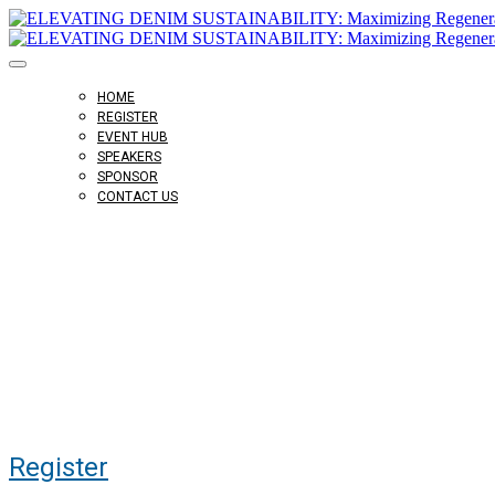
HOME
REGISTER
EVENT HUB
SPEAKERS
SPONSOR
CONTACT US
Virtual Event
October 27, 2022, 10am ET
Register