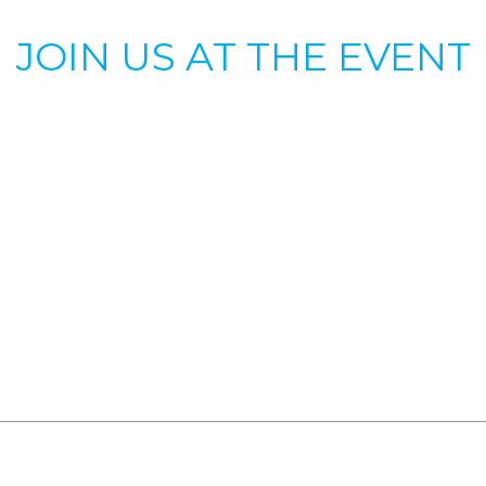
JOIN US AT THE EVENT