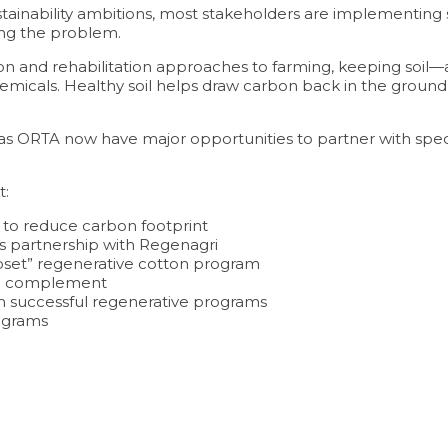
stainability ambitions, most stakeholders are implementing 
sing the problem.
ion and rehabilitation approaches to farming, keeping soi
her chemicals. Healthy soil helps draw carbon back in the gr
s ORTA now have major opportunities to partner with speci
t:
to reduce carbon footprint
s partnership with Regenagri
oset” regenerative cotton program
an complement
ith successful regenerative programs
ograms