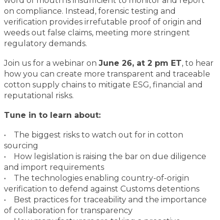
word of mouth is insufficient to monitor and report
on compliance. Instead, forensic testing and
verification provides irrefutable proof of origin and
weeds out false claims, meeting more stringent
regulatory demands.
Join us for a webinar on
June 26, at 2 pm ET
, to hear
how you can create more transparent and traceable
cotton supply chains to mitigate ESG, financial and
reputational risks.
Tune in to learn about:
• The biggest risks to watch out for in cotton
sourcing
• How legislation is raising the bar on due diligence
and import requirements
• The technologies enabling country-of-origin
verification to defend against Customs detentions
• Best practices for traceability and the importance
of collaboration for transparency