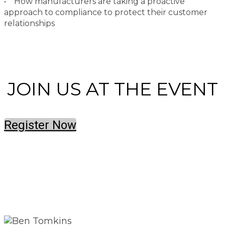
• How manufacturers are taking a proactive
approach to compliance to protect their customer
relationships
JOIN US AT THE EVENT
Register Now
SPEAKERS