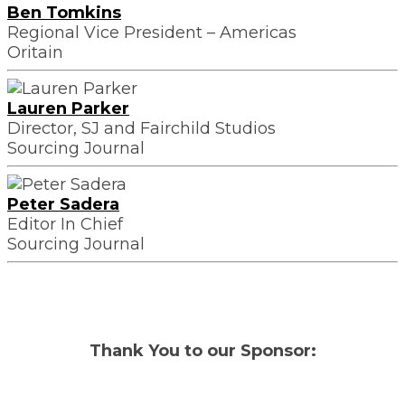
Ben Tomkins
Regional Vice President – Americas
Oritain
Lauren Parker
Director, SJ and Fairchild Studios
Sourcing Journal
Peter Sadera
Editor In Chief
Sourcing Journal
Thank You to our Sponsor: