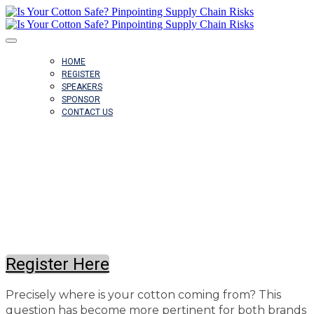
HOME
REGISTER
SPEAKERS
SPONSOR
CONTACT US
June 26, 2024 @ 2pm ET
Register Here
Precisely where is your cotton coming from? This
question has become more pertinent for both brands