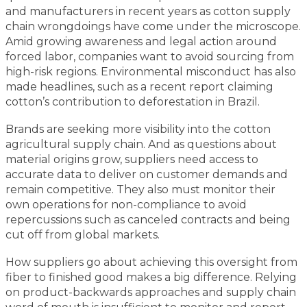
and manufacturers in recent years as cotton supply
chain wrongdoings have come under the microscope.
Amid growing awareness and legal action around
forced labor, companies want to avoid sourcing from
high-risk regions. Environmental misconduct has also
made headlines, such as a recent report claiming
cotton’s contribution to deforestation in Brazil.
Brands are seeking more visibility into the cotton
agricultural supply chain. And as questions about
material origins grow, suppliers need access to
accurate data to deliver on customer demands and
remain competitive. They also must monitor their
own operations for non-compliance to avoid
repercussions such as canceled contracts and being
cut off from global markets.
How suppliers go about achieving this oversight from
fiber to finished good makes a big difference. Relying
on product-backwards approaches and supply chain