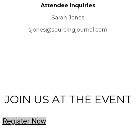
Attendee Inquiries
Sarah Jones
sjones@sourcingjournal.com
CONTACT US
JOIN US AT THE EVENT
Register Now
© Copyright 2023 Fairchild Media Group, a subsidiary of