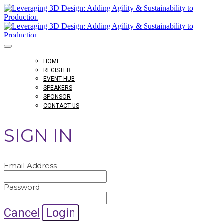
HOME
REGISTER
EVENT HUB
SPEAKERS
SPONSOR
CONTACT US
SIGN IN
Email Address
Password
Cancel
Login