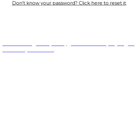
Don't know your password? Click here to reset it
.
© Copyright 2022 Fairchild Media Group, a subsidiary of
Penske Business Media, LLC. WWD, FN, Beauty Inc and
Sourcing Journal logos are trademarks of Fairchild Media
Group.
Terms of Use
|
Privacy Policy
|
California Privacy Rights
|
Do
Not Sell My Information