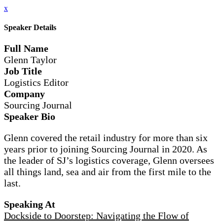
x
Speaker Details
Full Name
Glenn Taylor
Job Title
Logistics Editor
Company
Sourcing Journal
Speaker Bio
Glenn covered the retail industry for more than six
years prior to joining Sourcing Journal in 2020. As
the leader of SJ’s logistics coverage, Glenn oversees
all things land, sea and air from the first mile to the
last.
Speaking At
Dockside to Doorstep: Navigating the Flow of