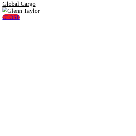
Global Cargo
CLOSE