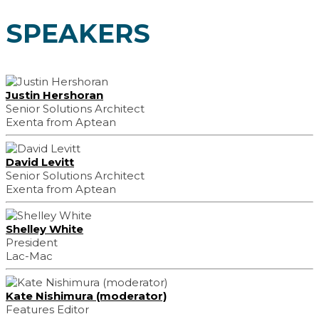
SPEAKERS
Justin Hershoran
Senior Solutions Architect
Exenta from Aptean
David Levitt
Senior Solutions Architect
Exenta from Aptean
Shelley White
President
Lac-Mac
Kate Nishimura (moderator)
Features Editor