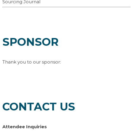
Sourcing Journal
SPONSOR
Thank you to our sponsor:
CONTACT US
Attendee Inquiries