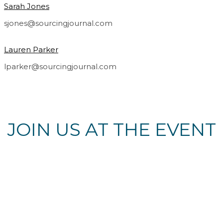
Sarah Jones
sjones@sourcingjournal.com
Lauren Parker
lparker@sourcingjournal.com
JOIN US AT THE EVENT
Register Now
© Copyright 2022 Fairchild Media Group, a subsidiary of
Penske Business Media, LLC. WWD, FN, Beauty Inc and
Sourcing Journal logos are trademarks of Fairchild Media
Group.