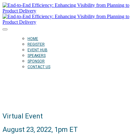
HOME
REGISTER
EVENT HUB
SPEAKERS
SPONSOR
CONTACT US
Virtual Event
August 23, 2022, 1pm ET