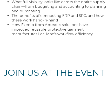
What full visibility looks like across the entire supply
chain—from budgeting and accounting to planning
and purchasing
The benefits of connecting ERP and SFC, and how
these work hand-in-hand
How Exenta from Aptean’s solutions have
improved reusable protective garment
manufacturer Lac-Mac’s workflow efficiency
JOIN US AT THE EVENT
Register Now