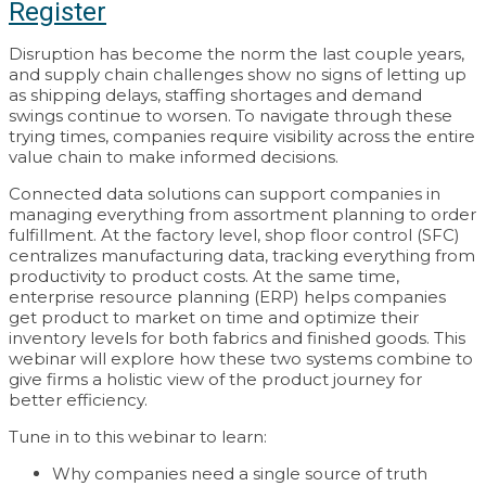
Register
Disruption has become the norm the last couple years,
and supply chain challenges show no signs of letting up
as shipping delays, staffing shortages and demand
swings continue to worsen. To navigate through these
trying times, companies require visibility across the entire
value chain to make informed decisions.
Connected data solutions can support companies in
managing everything from assortment planning to order
fulfillment. At the factory level, shop floor control (SFC)
centralizes manufacturing data, tracking everything from
productivity to product costs. At the same time,
enterprise resource planning (ERP) helps companies
get product to market on time and optimize their
inventory levels for both fabrics and finished goods. This
webinar will explore how these two systems combine to
give firms a holistic view of the product journey for
better efficiency.
Tune in to this webinar to learn:
Why companies need a single source of truth