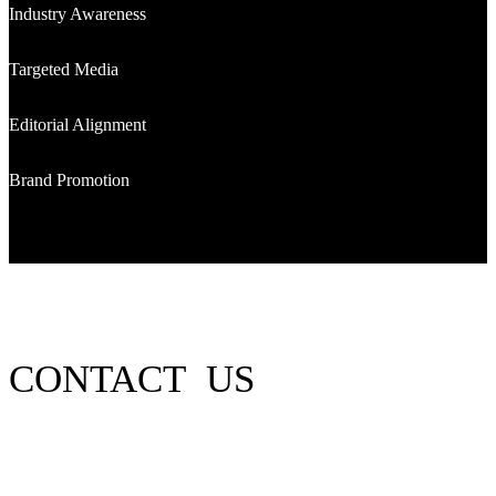
Industry Awareness
Targeted Media
Editorial Alignment
Brand Promotion
CONTACT US