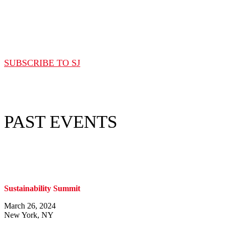
Subscribe to Sourcing Journal
SUBSCRIBE TO SJ
PAST EVENTS
Sustainability Summit
March 26, 2024
New York, NY