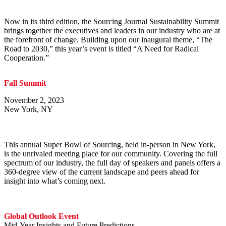
Now in its third edition, the Sourcing Journal Sustainability Summit
brings together the executives and leaders in our industry who are at
the forefront of change. Building upon our inaugural theme, “The
Road to 2030,” this year’s event is titled “A Need for Radical
Cooperation.”
Fall Summit
November 2, 2023
New York, NY
This annual Super Bowl of Sourcing, held in-person in New York,
is the unrivaled meeting place for our community. Covering the full
spectrum of our industry, the full day of speakers and panels offers a
360-degree view of the current landscape and peers ahead for
insight into what’s coming next.
Global Outlook Event
Mid-Year Insights and Future Predictions