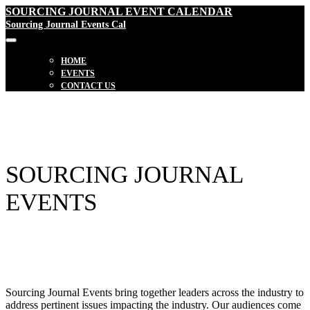
SOURCING JOURNAL EVENT CALENDAR
Sourcing Journal Events Cal
HOME
EVENTS
CONTACT US
SOURCING JOURNAL
EVENTS
Sourcing Journal Events bring together leaders across the industry to
address pertinent issues impacting the industry. Our audiences come