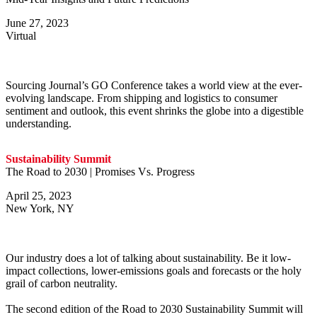
June 27, 2023
Virtual
Sourcing Journal’s GO Conference takes a world view at the ever-
evolving landscape. From shipping and logistics to consumer
sentiment and outlook, this event shrinks the globe into a digestible
understanding.
Sustainability Summit
The Road to 2030 | Promises Vs. Progress
April 25, 2023
New York, NY
Our industry does a lot of talking about sustainability. Be it low-
impact collections, lower-emissions goals and forecasts or the holy
grail of carbon neutrality.
The second edition of the Road to 2030 Sustainability Summit will