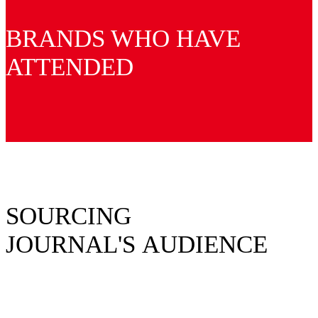
BRANDS WHO HAVE
ATTENDED
SOURCING
JOURNAL'S AUDIENCE