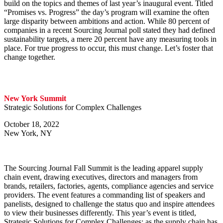
build on the topics and themes of last year’s inaugural event. Titled
“Promises vs. Progress” the day’s program will examine the often
large disparity between ambitions and action. While 80 percent of
companies in a recent Sourcing Journal poll stated they had defined
sustainability targets, a mere 20 percent have any measuring tools in
place. For true progress to occur, this must change. Let’s foster that
change together.
New York Summit
Strategic Solutions for Complex Challenges
October 18, 2022
New York, NY
The Sourcing Journal Fall Summit is the leading apparel supply
chain event, drawing executives, directors and managers from
brands, retailers, factories, agents, compliance agencies and service
providers. The event features a commanding list of speakers and
panelists, designed to challenge the status quo and inspire attendees
to view their businesses differently. This year’s event is titled,
Strategic Solutions for Complex Challenges; as the supply chain has