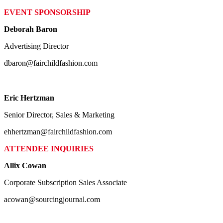
EVENT SPONSORSHIP
Deborah Baron
Advertising Director
dbaron@fairchildfashion.com
Eric Hertzman
Senior Director, Sales & Marketing
ehhertzman@fairchildfashion.com
ATTENDEE INQUIRIES
Allix Cowan
Corporate Subscription Sales Associate
acowan@sourcingjournal.com