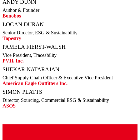
ANDY DUNN
Author & Founder
Bonobos
LOGAN DURAN
Senior Director, ESG & Sustainability
Tapestry
PAMELA FIERST-WALSH
Vice President, Traceability
PVH, Inc.
SHEKAR NATARAJAN
Chief Supply Chain Officer & Executive Vice President
American Eagle Outfitters Inc.
SIMON PLATTS
Director, Sourcing, Commercial ESG & Sustainability
ASOS