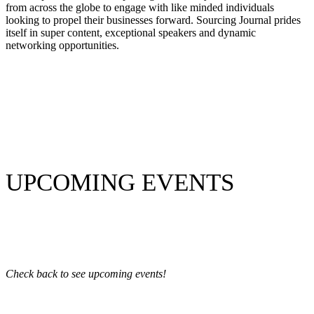
from across the globe to engage with like minded individuals
looking to propel their businesses forward. Sourcing Journal prides
itself in super content, exceptional speakers and dynamic
networking opportunities.
UPCOMING EVENTS
Check back to see upcoming events!