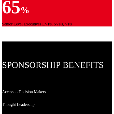
65
%
Senior Level Executives EVPs, SVPs, VPs
SPONSORSHIP BENEFITS
Access to Decision Makers
Thought Leadership