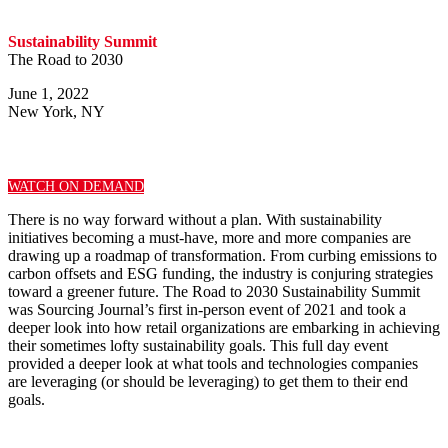
Sustainability Summit
The Road to 2030
June 1, 2022
New York, NY
WATCH ON DEMAND
There is no way forward without a plan. With sustainability
initiatives becoming a must-have, more and more companies are
drawing up a roadmap of transformation. From curbing emissions to
carbon offsets and ESG funding, the industry is conjuring strategies
toward a greener future. The Road to 2030 Sustainability Summit
was Sourcing Journal’s first in-person event of 2021 and took a
deeper look into how retail organizations are embarking in achieving
their sometimes lofty sustainability goals. This full day event
provided a deeper look at what tools and technologies companies
are leveraging (or should be leveraging) to get them to their end
goals.