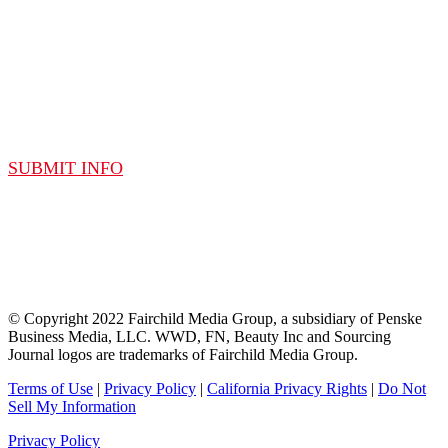
SUBMIT A SPEAKER
SUBMIT INFO
© Copyright 2022 Fairchild Media Group, a subsidiary of Penske
Business Media, LLC. WWD, FN, Beauty Inc and Sourcing
Journal logos are trademarks of Fairchild Media Group.
Terms of Use
|
Privacy Policy
|
California Privacy Rights
|
Do Not
Sell My Information
Privacy Policy