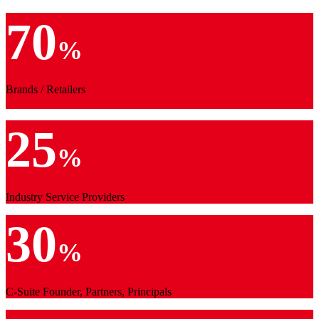
70
%
Brands / Retailers
25
%
Industry Service Providers
30
%
C-Suite Founder, Partners, Principals