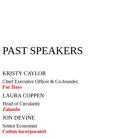
PAST SPEAKERS
KRISTY CAYLOR
Chief Executive Officer & Co-founder,
For Days
LAURA COPPEN
Head of Circularity
Zalando
JON DEVINE
Senior Economist
Cotton Incorporated