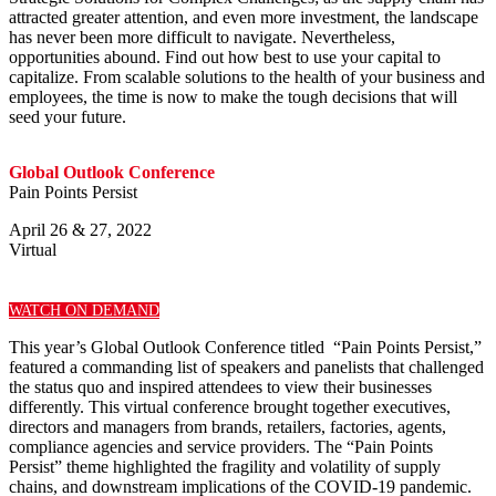
attracted greater attention, and even more investment, the landscape
has never been more difficult to navigate. Nevertheless,
opportunities abound. Find out how best to use your capital to
capitalize. From scalable solutions to the health of your business and
employees, the time is now to make the tough decisions that will
seed your future.
Global Outlook Conference
Pain Points Persist
April 26 & 27, 2022
Virtual
WATCH ON DEMAND
This year’s Global Outlook Conference titled “Pain Points Persist,”
featured a commanding list of speakers and panelists that challenged
the status quo and inspired attendees to view their businesses
differently. This virtual conference brought together executives,
directors and managers from brands, retailers, factories, agents,
compliance agencies and service providers. The “Pain Points
Persist” theme highlighted the fragility and volatility of supply
chains, and downstream implications of the COVID-19 pandemic.