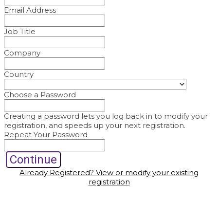
Email Address
Job Title
Company
Country
Choose a Password
Creating a password lets you log back in to modify your
registration, and speeds up your next registration.
Repeat Your Password
Continue
Already Registered? View or modify your existing
registration
© Copyright 2022 Fairchild Media Group, a subsidiary of
Penske Business Media, LLC. WWD, FN, Beauty Inc and