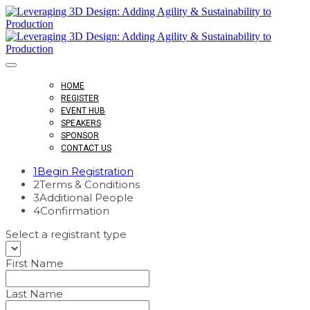
HOME
REGISTER
EVENT HUB
SPEAKERS
SPONSOR
CONTACT US
1
Begin Registration
2
Terms & Conditions
3
Additional People
4
Confirmation
Select a registrant type
First Name
Last Name