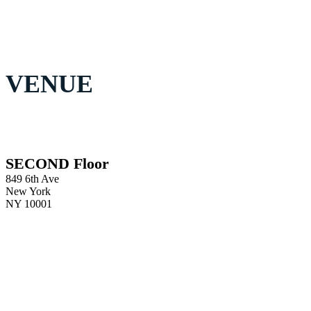
VENUE
SECOND Floor
849 6th Ave
New York
NY 10001