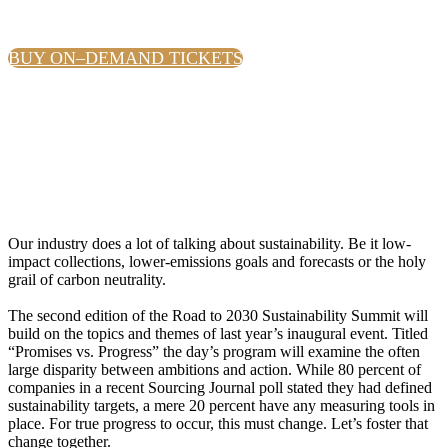
BUY ON–DEMAND TICKETS
Our industry does a lot of talking about sustainability. Be it low-
impact collections, lower-emissions goals and forecasts or the holy
grail of carbon neutrality.
The second edition of the Road to 2030 Sustainability Summit will
build on the topics and themes of last year’s inaugural event. Titled
“Promises vs. Progress” the day’s program will examine the often
large disparity between ambitions and action. While 80 percent of
companies in a recent Sourcing Journal poll stated they had defined
sustainability targets, a mere 20 percent have any measuring tools in
place. For true progress to occur, this must change. Let’s foster that
change together.