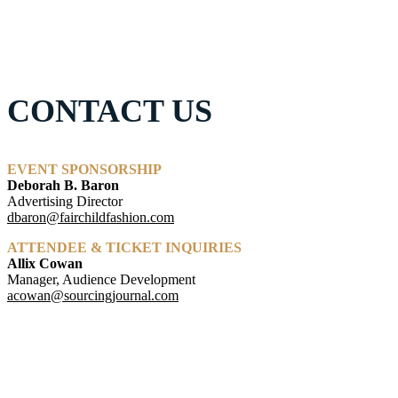
CONTACT US
EVENT SPONSORSHIP
Deborah B. Baron
Advertising Director
dbaron@fairchildfashion.com
ATTENDEE & TICKET INQUIRIES
Allix Cowan
Manager, Audience Development
acowan@sourcingjournal.com