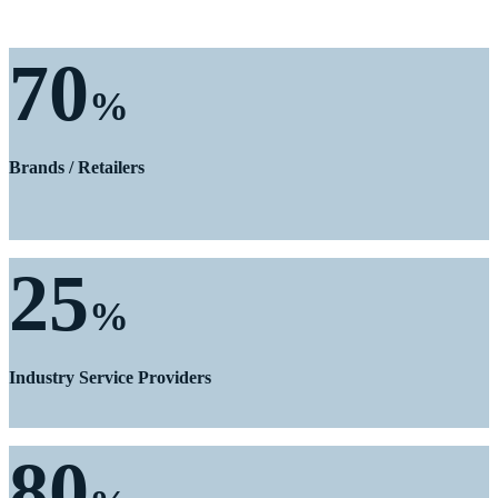
70
%
Brands / Retailers
25
%
Industry Service Providers
80