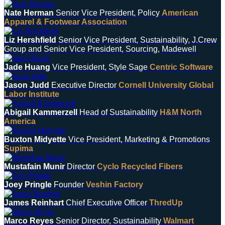
Nate Herman
Senior Vice President, Policy
American
Apparel & Footwear Association
Liz Hershfield
Senior Vice President, Sustainability, J.Crew
Group and Senior Vice President, Sourcing, Madewell
Jade Huang
Vice President, Style Sage
Centric Software
Jason Judd
Executive Director
Cornell University Global
Labor Institute
Abigail Kammerzell
Head of Sustainability
H&M North
America
Buxton Midyette
Vice President, Marketing & Promotions
Supima
Mustafain Munir
Director
Cyclo Recycled Fibers
Joey Pringle
Founder
Veshin Factory
James Reinhart
Chief Executive Officer
ThredUp
Marco Reyes
Senior Director, Sustainability
Walmart