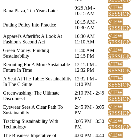
VIEW
9:25 AM -
Rana Plaza, Ten Years Later
10:15 AM
SESSION
VIEW
10:15 AM -
Putting Policy Into Practice
10:30 AM
SESSION
VIEW
Apparel's Afterlife: A Look At
10:30 AM -
Fashion's Second Act
11:10 AM
SESSION
VIEW
Green Money: Funding
11:40 AM -
Sustainability
12:15 PM
SESSION
VIEW
Rerouting For A More Sustainable
12:15 PM -
Future In Time
12:32 PM
SESSION
VIEW
A Seat At The Table: Sustainability
12:32 PM -
In The C-Suite
1:10 PM
SESSION
VIEW
Greenwashing: The Ultimate
2:10 PM - 2:45
Disconnect
PM
SESSION
VIEW
Eyewear Sees A Clear Path To
2:45 PM - 3:05
Sustainability
PM
SESSION
VIEW
Tracking Sustainability With
3:05 PM - 3:30
Technology
PM
SESSION
VIEW
The Business Imperative of
4:00 PM - 4:40