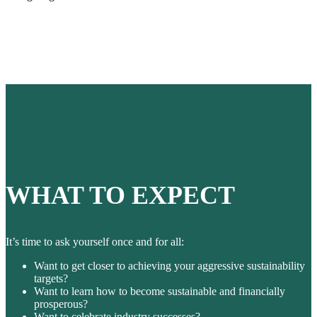
WHAT TO EXPECT
It’s time to ask yourself once and for all:
Want to get closer to achieving your aggressive sustainability
targets?
Want to learn how to become sustainable and financially
prosperous?
Want to celebrate industry successes?