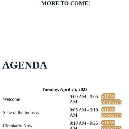
MORE TO COME!
AGENDA
Tuesday, April 25, 2023
VIEW
9:00 AM - 9:05
Welcome
AM
SESSION
VIEW
9:05 AM - 9:10
State of the Industry
AM
SESSION
VIEW
9:10 AM - 9:25
Circularity Now
AM
SESSION