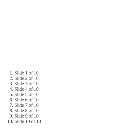
Slide 1 of 10
Slide 2 of 10
Slide 3 of 10
Slide 4 of 10
Slide 5 of 10
Slide 6 of 10
Slide 7 of 10
Slide 8 of 10
Slide 9 of 10
Slide 10 of 10