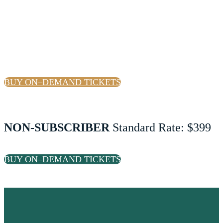
SUBSCRIBER
Standard Rate: $349
BUY ON–DEMAND TICKETS
NON-SUBSCRIBER
Standard Rate: $399
BUY ON–DEMAND TICKETS