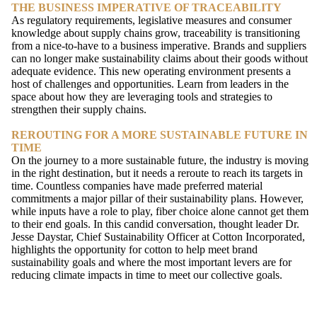
THE BUSINESS IMPERATIVE OF TRACEABILITY
As regulatory requirements, legislative measures and consumer
knowledge about supply chains grow, traceability is transitioning
from a nice-to-have to a business imperative. Brands and suppliers
can no longer make sustainability claims about their goods without
adequate evidence. This new operating environment presents a
host of challenges and opportunities. Learn from leaders in the
space about how they are leveraging tools and strategies to
strengthen their supply chains.
REROUTING FOR A MORE SUSTAINABLE FUTURE IN
TIME
On the journey to a more sustainable future, the industry is moving
in the right destination, but it needs a reroute to reach its targets in
time. Countless companies have made preferred material
commitments a major pillar of their sustainability plans. However,
while inputs have a role to play, fiber choice alone cannot get them
to their end goals. In this candid conversation, thought leader Dr.
Jesse Daystar, Chief Sustainability Officer at Cotton Incorporated,
highlights the opportunity for cotton to help meet brand
sustainability goals and where the most important levers are for
reducing climate impacts in time to meet our collective goals.