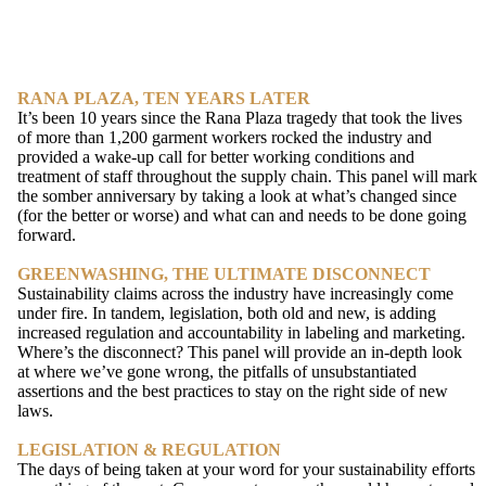
RANA PLAZA, TEN YEARS LATER
It’s been 10 years since the Rana Plaza tragedy that took the lives
of more than 1,200 garment workers rocked the industry and
provided a wake-up call for better working conditions and
treatment of staff throughout the supply chain. This panel will mark
the somber anniversary by taking a look at what’s changed since
(for the better or worse) and what can and needs to be done going
forward.
GREENWASHING, THE ULTIMATE DISCONNECT
Sustainability claims across the industry have increasingly come
under fire. In tandem, legislation, both old and new, is adding
increased regulation and accountability in labeling and marketing.
Where’s the disconnect? This panel will provide an in-depth look
at where we’ve gone wrong, the pitfalls of unsubstantiated
assertions and the best practices to stay on the right side of new
laws.
LEGISLATION & REGULATION
The days of being taken at your word for your sustainability efforts