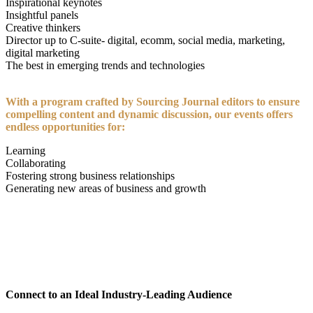
Inspirational keynotes
Insightful panels
Creative thinkers
Director up to C-suite- digital, ecomm, social media, marketing,
digital marketing
The best in emerging trends and technologies
With a program crafted by Sourcing Journal editors to ensure
compelling content and dynamic discussion, our events offers
endless opportunities for:
Learning
Collaborating
Fostering strong business relationships
Generating new areas of business and growth
CONNECT TO AN IDEAL INDUSTRY-LEADING
AUDIENCE
Connect to an Ideal Industry-Leading Audience