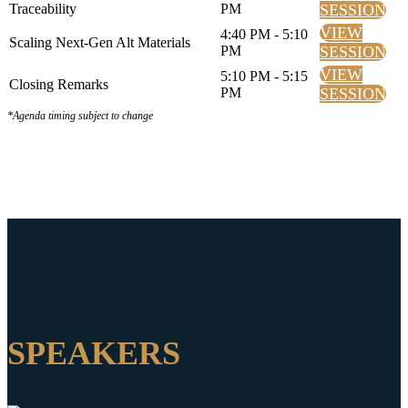
Traceability
PM
SESSION
VIEW
4:40 PM - 5:10
Scaling Next-Gen Alt Materials
PM
SESSION
VIEW
5:10 PM - 5:15
Closing Remarks
PM
SESSION
*Agenda timing subject to change
SPEAKERS