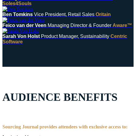
Soles4Souls
Ben Tomkins
Vice President, Retail Sales
Oritain
Feico van der Veen
Managing Director & Founder
Aware™
Sarah Von Holst
Product Manager, Sustainability
Centric
Software
AUDIENCE BENEFITS
Sourcing Journal provides attendees with exclusive access to: