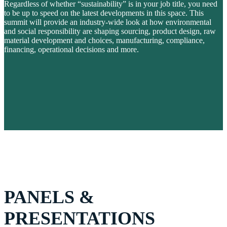
Regardless of whether “sustainability” is in your job title, you need
to be up to speed on the latest developments in this space. This
summit will provide an industry-wide look at how environmental
and social responsibility are shaping sourcing, product design, raw
material development and choices, manufacturing, compliance,
financing, operational decisions and more.
PANELS &
PRESENTATIONS