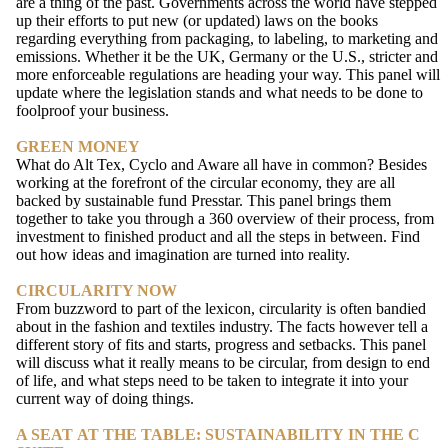
are a thing of the past. Governments across the world have stepped
up their efforts to put new (or updated) laws on the books
regarding everything from packaging, to labeling, to marketing and
emissions. Whether it be the UK, Germany or the U.S., stricter and
more enforceable regulations are heading your way. This panel will
update where the legislation stands and what needs to be done to
foolproof your business.
GREEN MONEY
What do Alt Tex, Cyclo and Aware all have in common? Besides
working at the forefront of the circular economy, they are all
backed by sustainable fund Presstar. This panel brings them
together to take you through a 360 overview of their process, from
investment to finished product and all the steps in between. Find
out how ideas and imagination are turned into reality.
CIRCULARITY NOW
From buzzword to part of the lexicon, circularity is often bandied
about in the fashion and textiles industry. The facts however tell a
different story of fits and starts, progress and setbacks. This panel
will discuss what it really means to be circular, from design to end
of life, and what steps need to be taken to integrate it into your
current way of doing things.
A SEAT AT THE TABLE: SUSTAINABILITY IN THE C