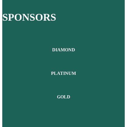
SPONSORS
DIAMOND
PLATINUM
GOLD