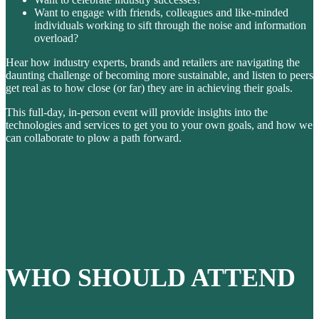
Want to engage with friends, colleagues and like-minded
individuals working to sift through the noise and information
overload?
Hear how industry experts, brands and retailers are navigating the
daunting challenge of becoming more sustainable, and listen to peers
get real as to how close (or far) they are in achieving their goals.
This full-day, in-person event will provide insights into the
technologies and services to get you to your own goals, and how we
can collaborate to plow a path forward.
WHO SHOULD ATTEND