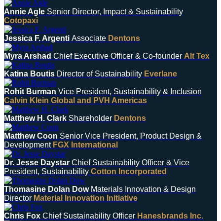
Annie Agle
Senior Director, Impact & Sustainability
Cotopaxi
Jessica F. Argenti
Associate
Dentons
Myra Arshad
Chief Executive Officer & Co-founder
Alt Tex
Katina Boutis
Director of Sustainability
Everlane
Rohit Burman
Vice President, Sustainability & Inclusion
Calvin Klein Global and PVH Americas
Matthew H. Clark
Shareholder
Dentons
Matthew Coon
Senior Vice President, Product Design &
Development
FGX International
Dr. Jesse Daystar
Chief Sustainability Officer & Vice
President, Sustainability
Cotton Incorporated
Thomasine Dolan Dow
Materials Innovation & Design
Director
Material Innovation Initiative
Chris Fox
Chief Sustainability Officer
Hanesbrands Inc.