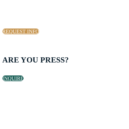
INTERESTED IN GROUP
TICKETS?
REQUEST INFO
ARE YOU PRESS?
INQUIRE
ARE YOU A START UP THAT
WANTS TO ATTEND?