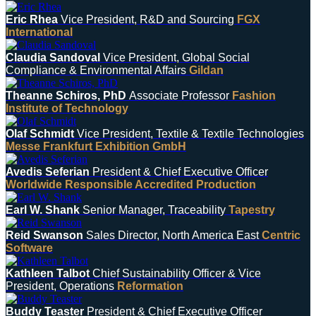
Eric Rhea
Vice President, R&D and Sourcing
FGX
International
Claudia Sandoval
Vice President, Global Social
Compliance & Environmental Affairs
Gildan
Theanne Schiros, PhD
Associate Professor
Fashion
Institute of Technology
Olaf Schmidt
Vice President, Textile & Textile Technologies
Messe Frankfurt Exhibition GmbH
Avedis Seferian
President & Chief Executive Officer
Worldwide Responsible Accredited Production
Earl W. Shank
Senior Manager, Traceability
Tapestry
Reid Swanson
Sales Director, North America East
Centric
Software
Kathleen Talbot
Chief Sustainability Officer & Vice
President, Operations
Reformation
Buddy Teaster
President & Chief Executive Officer