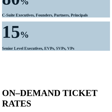
%
C-Suite Executives, Founders, Partners, Principals
15
%
Senior Level Executives, EVPs, SVPs, VPs
ON–DEMAND TICKET
RATES