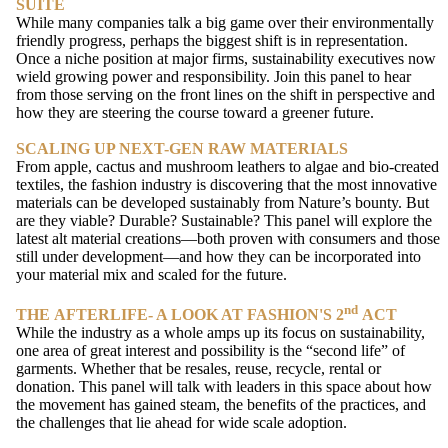
SUITE
While many companies talk a big game over their environmentally
friendly progress, perhaps the biggest shift is in representation.
Once a niche position at major firms, sustainability executives now
wield growing power and responsibility. Join this panel to hear
from those serving on the front lines on the shift in perspective and
how they are steering the course toward a greener future.
SCALING UP NEXT-GEN RAW MATERIALS
From apple, cactus and mushroom leathers to algae and bio-created
textiles, the fashion industry is discovering that the most innovative
materials can be developed sustainably from Nature’s bounty. But
are they viable? Durable? Sustainable? This panel will explore the
latest alt material creations—both proven with consumers and those
still under development—and how they can be incorporated into
your material mix and scaled for the future.
nd
THE AFTERLIFE- A LOOK AT FASHION'S 2
ACT
While the industry as a whole amps up its focus on sustainability,
one area of great interest and possibility is the “second life” of
garments. Whether that be resales, reuse, recycle, rental or
donation. This panel will talk with leaders in this space about how
the movement has gained steam, the benefits of the practices, and
the challenges that lie ahead for wide scale adoption.