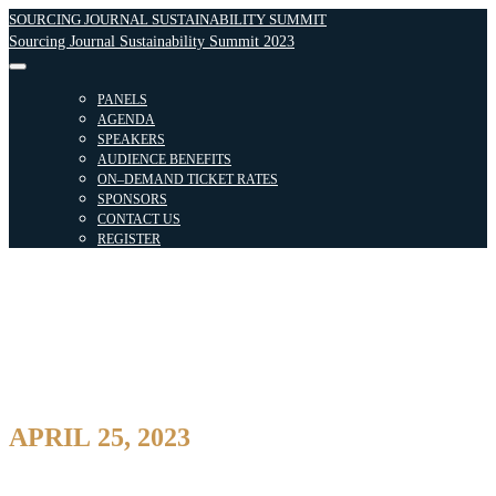
SOURCING JOURNAL SUSTAINABILITY SUMMIT
Sourcing Journal Sustainability Summit 2023
PANELS
AGENDA
SPEAKERS
AUDIENCE BENEFITS
ON–DEMAND TICKET RATES
SPONSORS
CONTACT US
REGISTER
APRIL 25, 2023
8:00AM – 6:30PM
SECOND Floor | 849 6th Ave, New York, NY 10001