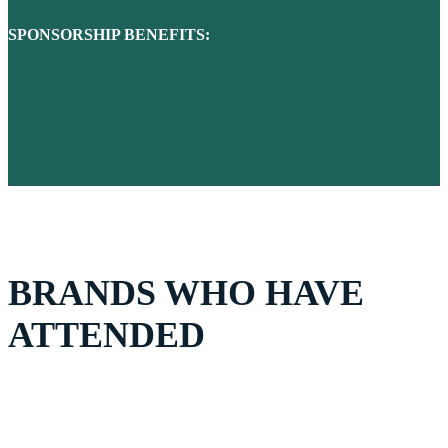
SPONSORSHIP BENEFITS:
BRANDS WHO HAVE
ATTENDED